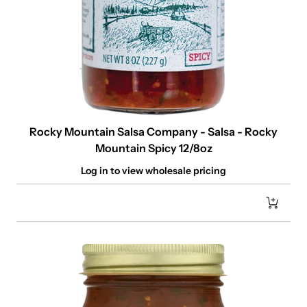
Rocky Mountain Salsa Company - Salsa - Rocky
Mountain Spicy 12/8oz
Log in to view wholesale pricing