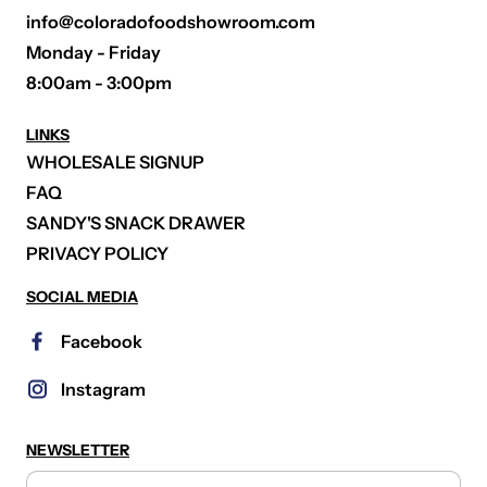
info@coloradofoodshowroom.com
Monday - Friday
8:00am - 3:00pm
LINKS
WHOLESALE SIGNUP
FAQ
SANDY'S SNACK DRAWER
PRIVACY POLICY
SOCIAL MEDIA
Facebook
Instagram
NEWSLETTER