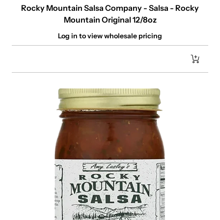
Rocky Mountain Salsa Company - Salsa - Rocky
Mountain Original 12/8oz
Log in to view wholesale pricing