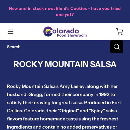
New and in stock now: Eleni's Cookies - have you tried
one yet?
ROCKY MOUNTAIN SALSA
Rocky Mountain Salsa's Amy Lasley, along with her
husband, Gregg, formed their company in 1992 to
satisfy their craving for great salsa. Produced in Fort
Collins, Colorado, their "Original" and "Spicy" salsa
flavors feature homemade taste using the freshest
ingredients and contain no added preservatives or