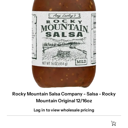
Rocky Mountain Salsa Company - Salsa - Rocky
Mountain Original 12/16oz
Log in to view wholesale pricing