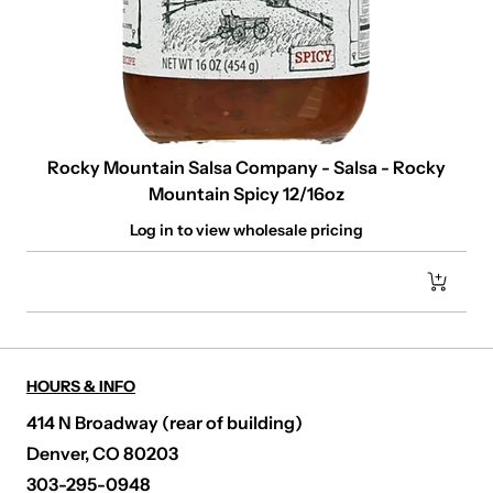
Rocky Mountain Salsa Company - Salsa - Rocky
Mountain Spicy 12/16oz
Log in to view wholesale pricing
HOURS & INFO
414 N Broadway (rear of building)
Denver, CO 80203
303-295-0948