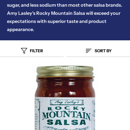
sugar, and less sodium than most other salsa brands.
Amy Lasley's Rocky Mountain Salsa will exceed your
expectations with superior taste and product
appearance.
FILTER
SORT BY