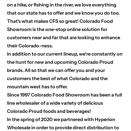
on a hike, or fishing in the river, we love everything
that our state has to offer and we know you do too.
That's what makes CFS so great! Colorado Food
Showroom is the one-stop online solution for
customers near and far that are looking to enhance
their Colorado-ness.
In addition to our current lineup, we’re constantly on
the hunt for new and upcoming Colorado Proud
brands. All so that we can offer you and your
customers the best of what Colorado and the
mountain west has to offer.
Since 1997 Colorado Food Showroom has been a full
line wholesaler of a wide variety of delicious
Colorado Proud foods and beverages!
In the spring of 2020 we partnered with Hyperion
Wholesale in order to provide direct distribution to