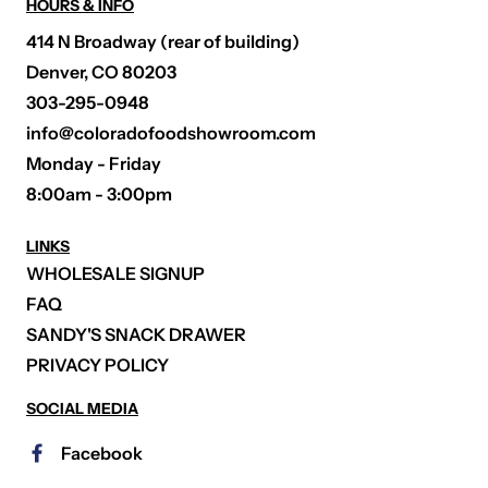
HOURS & INFO
414 N Broadway (rear of building)
Denver, CO 80203
303-295-0948
info@coloradofoodshowroom.com
Monday - Friday
8:00am - 3:00pm
LINKS
WHOLESALE SIGNUP
FAQ
SANDY'S SNACK DRAWER
PRIVACY POLICY
SOCIAL MEDIA
Facebook