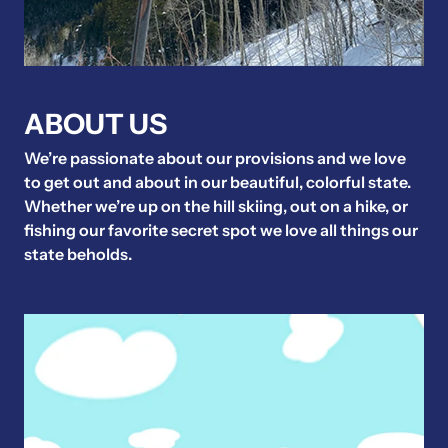
ABOUT US
We’re passionate about our provisions and we love
to get out and about in our beautiful, colorful state.
Whether we’re up on the hill skiing, out on a hike, or
fishing our favorite secret spot we love all things our
state beholds.