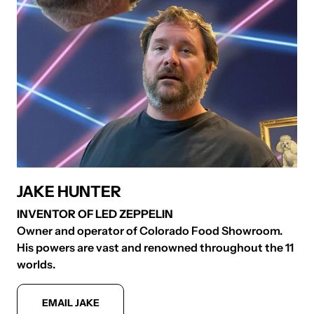
JAKE HUNTER
INVENTOR OF LED ZEPPELIN
Owner and operator of Colorado Food Showroom.
S
His powers are vast and renowned throughout the 11
p
worlds.
S
EMAIL JAKE