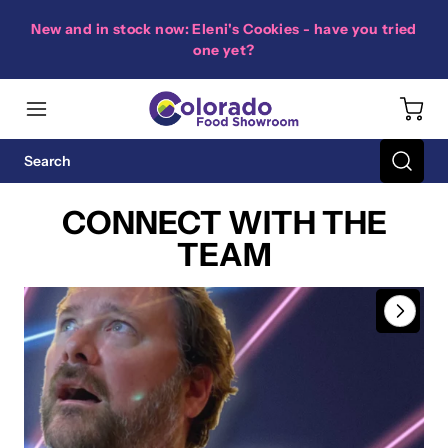
New and in stock now: Eleni's Cookies - have you tried
one yet?
CONNECT WITH THE
TEAM