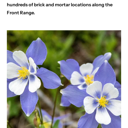
hundreds of brick and mortar locations along the
Front Range.