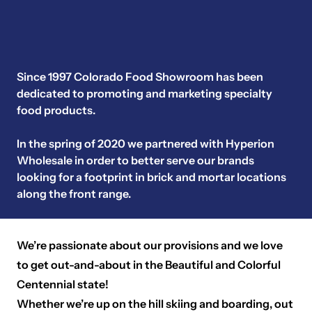
Since 1997 Colorado Food Showroom has been
dedicated to promoting and marketing specialty
food products.
In the spring of 2020 we partnered with Hyperion
Wholesale in order to better serve our brands
looking for a footprint in brick and mortar locations
along the front range.
We’re passionate about our provisions and we love
to get out-and-about in the Beautiful and Colorful
Centennial state!
Whether we’re up on the hill skiing and boarding, out