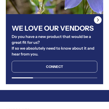
WE LOVE OUR VENDORS
Do you have a new product that would be a
great fit for us?
If so we absolutely need to know about it and
hear from you.
CONNECT