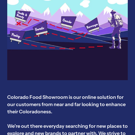
Colorado Food Showroom is our online solution for
our customers from near and far looking to enhance
their Coloradoness.
We’re out there everyday searching for new places to
explore and new brands to partner with. We strive to