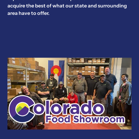
acquire the best of what our state and surrounding
area have to offer.