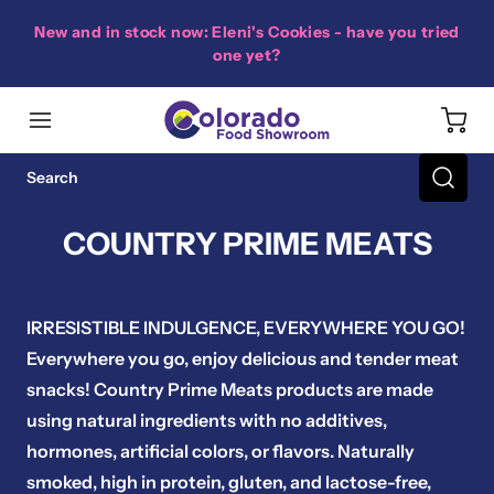
New and in stock now: Eleni's Cookies - have you tried
one yet?
COUNTRY PRIME MEATS
IRRESISTIBLE INDULGENCE, EVERYWHERE YOU GO!
Everywhere you go, enjoy delicious and tender meat
snacks! Country Prime Meats products are made
using natural ingredients with no additives,
hormones, artificial colors, or flavors. Naturally
smoked, high in protein, gluten, and lactose-free,