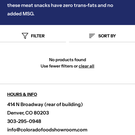
these meat snacks have zero trans-fats and no
added MSG.
FILTER
SORT BY
No products found
Use fewer filters or
clear all
HOURS & INFO
414 N Broadway (rear of building)
Denver, CO 80203
303-295-0948
info@coloradofoodshowroom.com