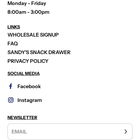
Monday - Friday
8:00am - 3:00pm
LINKS
WHOLESALE SIGNUP
FAQ
SANDY'S SNACK DRAWER
PRIVACY POLICY
SOCIAL MEDIA
Facebook
Instagram
NEWSLETTER
EMAIL