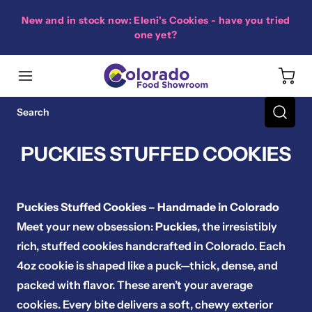
New and in stock now: Eleni's Cookies - have you tried
one yet?
PUCKIES STUFFED COOKIES
Puckies Stuffed Cookies – Handmade in Colorado
Meet your new obsession:
Puckies
, the irresistibly
rich, stuffed cookies handcrafted in Colorado. Each
4oz cookie is shaped like a puck—thick, dense, and
packed with flavor. These aren’t your average
cookies. Every bite delivers a soft, chewy exterior