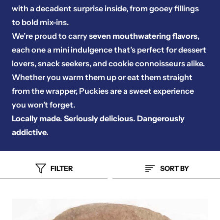
with a decadent surprise inside, from gooey fillings
to bold mix-ins.
We’re proud to carry
seven mouthwatering flavors
,
each one a mini indulgence that’s perfect for dessert
lovers, snack seekers, and cookie connoisseurs alike.
Whether you warm them up or eat them straight
from the wrapper, Puckies are a sweet experience
you won’t forget.
Locally made. Seriously delicious. Dangerously
addictive.
FILTER
SORT BY