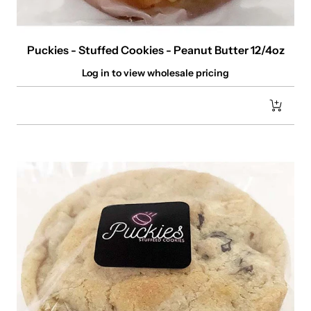
Puckies - Stuffed Cookies - Peanut Butter 12/4oz
Log in to view wholesale pricing