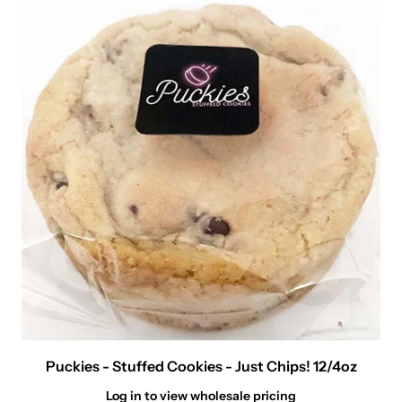
Puckies - Stuffed Cookies - Just Chips! 12/4oz
Log in to view wholesale pricing