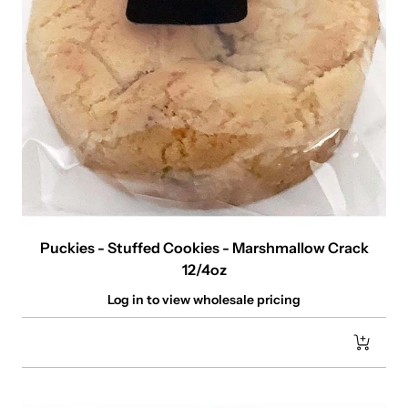
Puckies - Stuffed Cookies - Marshmallow Crack
12/4oz
Log in to view wholesale pricing