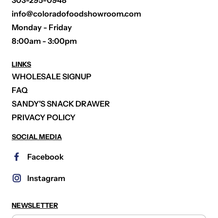
303-295-0948
info@coloradofoodshowroom.com
Monday - Friday
8:00am - 3:00pm
LINKS
WHOLESALE SIGNUP
FAQ
SANDY'S SNACK DRAWER
PRIVACY POLICY
SOCIAL MEDIA
Facebook
Instagram
NEWSLETTER