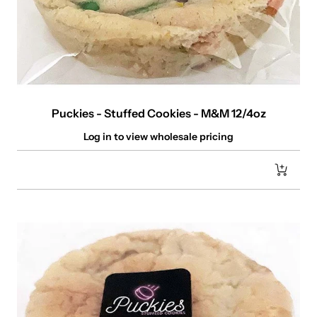
Puckies - Stuffed Cookies - M&M 12/4oz
Log in to view wholesale pricing