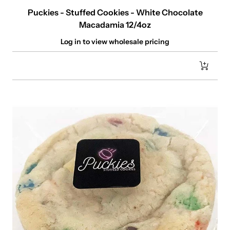
Puckies - Stuffed Cookies - White Chocolate
Macadamia 12/4oz
Log in to view wholesale pricing