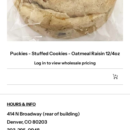
Puckies - Stuffed Cookies - Oatmeal Raisin 12/4oz
Log in to view wholesale pricing
HOURS & INFO
414 N Broadway (rear of building)
Denver, CO 80203