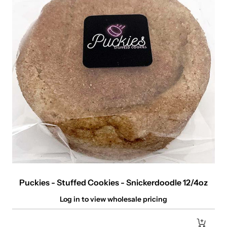
Puckies - Stuffed Cookies - Snickerdoodle 12/4oz
Log in to view wholesale pricing