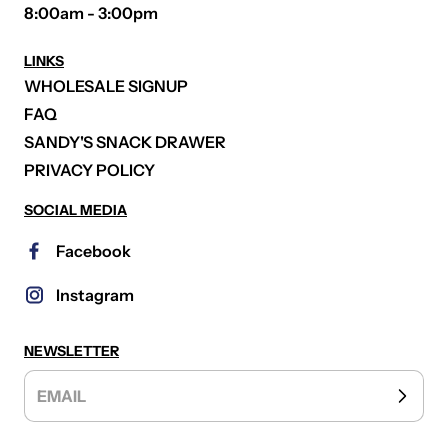
8:00am - 3:00pm
LINKS
WHOLESALE SIGNUP
FAQ
SANDY'S SNACK DRAWER
PRIVACY POLICY
SOCIAL MEDIA
Facebook
Instagram
NEWSLETTER
EMAIL