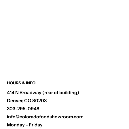
HOURS & INFO
414 N Broadway (rear of building)
Denver, CO 80203
303-295-0948
info@coloradofoodshowroom.com
Monday - Friday