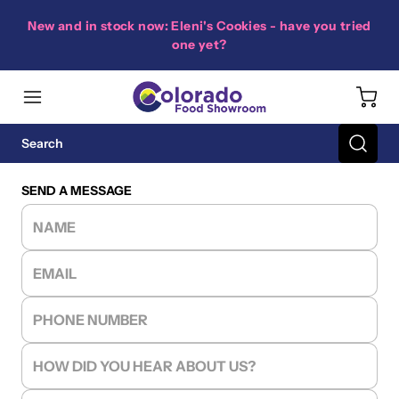
New and in stock now: Eleni's Cookies - have you tried
one yet?
SEND A MESSAGE
NAME
EMAIL
PHONE NUMBER
HOW DID YOU HEAR ABOUT US?