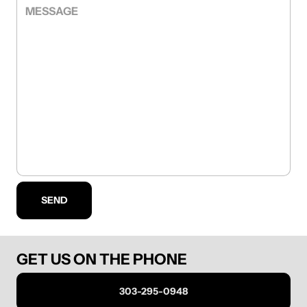
MESSAGE
SEND
GET US ON THE PHONE
303-295-0948