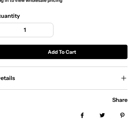
og in to view wholesale pricing
uantity
Add To Cart
etails
Share
Share on Facebook
Tweet
Pin i