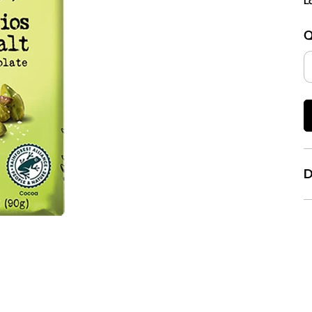
L
Q
D