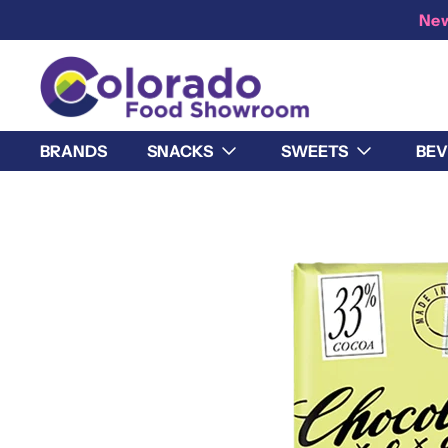
New
BRANDS
SNACKS
SWEETS
BEV