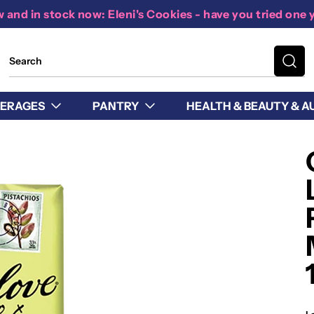
 and in stock now: Eleni's Cookies - have you tried one 
ERAGES
PANTRY
HEALTH & BEAUTY & A