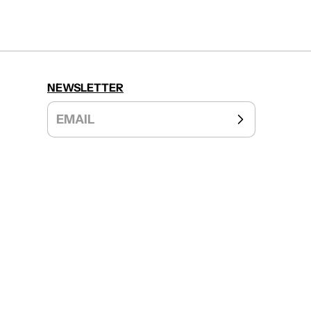
NEWSLETTER
EMAIL