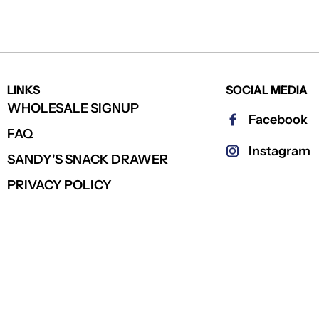
LINKS
SOCIAL MEDIA
WHOLESALE SIGNUP
Facebook
FAQ
Instagram
SANDY'S SNACK DRAWER
PRIVACY POLICY