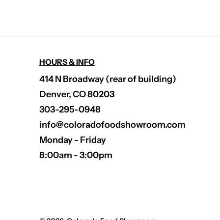
HOURS & INFO
414 N Broadway (rear of building)
Denver, CO 80203
303-295-0948
info@coloradofoodshowroom.com
Monday - Friday
8:00am - 3:00pm