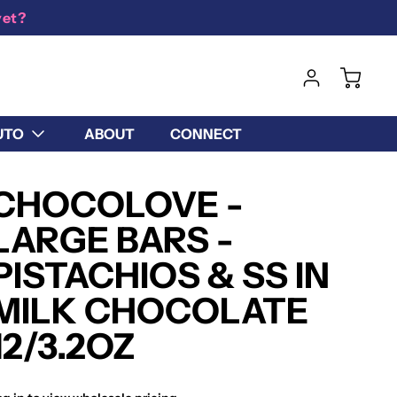
yet?
UTO
ABOUT
CONNECT
CHOCOLOVE -
LARGE BARS -
PISTACHIOS & SS IN
MILK CHOCOLATE
12/3.2OZ