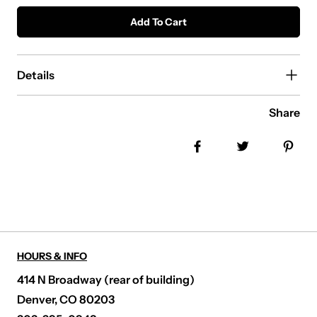
Add To Cart
Details
Share
Share on Facebook
Tweet
Pin
HOURS & INFO
414 N Broadway (rear of building)
Denver, CO 80203