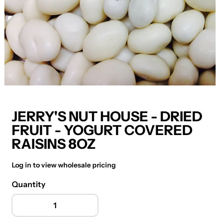
JERRY'S NUT HOUSE - DRIED
FRUIT - YOGURT COVERED
RAISINS 8OZ
Log in to view wholesale pricing
Quantity