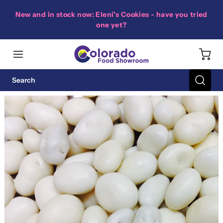
New and in stock now: Eleni's Cookies - have you tried
one yet?