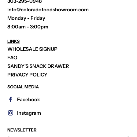
303-295-0948
info@coloradofoodshowroom.com
Monday - Friday
8:00am - 3:00pm
LINKS
WHOLESALE SIGNUP
FAQ
SANDY'S SNACK DRAWER
PRIVACY POLICY
SOCIAL MEDIA
Facebook
Instagram
NEWSLETTER