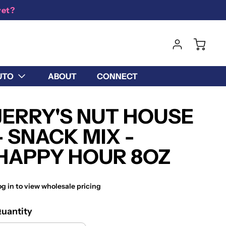
yet?
UTO
ABOUT
CONNECT
JERRY'S NUT HOUSE
- SNACK MIX -
HAPPY HOUR 8OZ
og in to view wholesale pricing
uantity