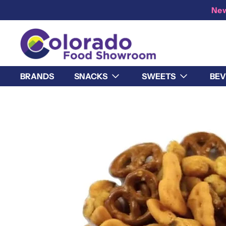
New
BRANDS
SNACKS
SWEETS
BEV