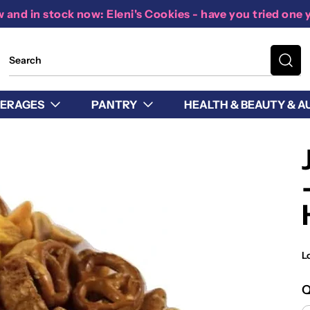
 and in stock now: Eleni's Cookies - have you tried one 
ERAGES
PANTRY
HEALTH & BEAUTY & A
L
Q