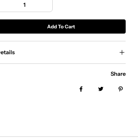
Add To Cart
etails
Share
Share on Facebook
Tweet
Pin i