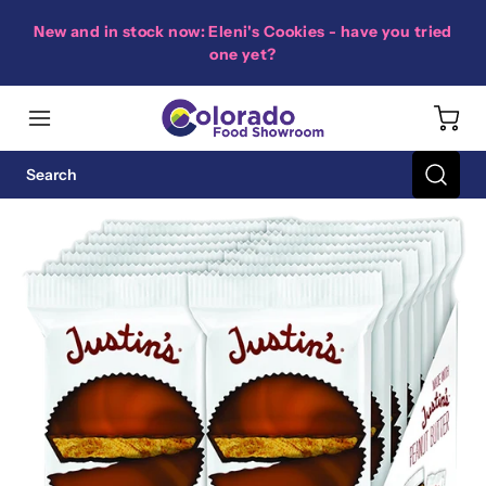
New and in stock now: Eleni's Cookies - have you tried
one yet?