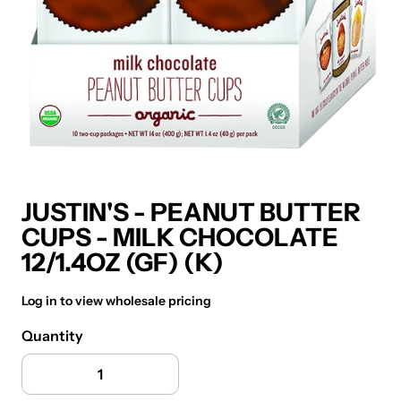
JUSTIN'S - PEANUT BUTTER
CUPS - MILK CHOCOLATE
12/1.4OZ (GF) (K)
Log in to view wholesale pricing
Quantity