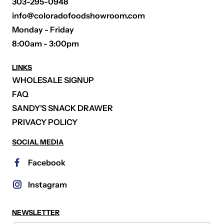
303-295-0948
info@coloradofoodshowroom.com
Monday - Friday
8:00am - 3:00pm
LINKS
WHOLESALE SIGNUP
FAQ
SANDY'S SNACK DRAWER
PRIVACY POLICY
SOCIAL MEDIA
Facebook
Instagram
NEWSLETTER