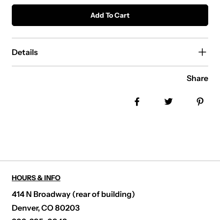
Add To Cart
Details
Share
Share on Facebook
Tweet
Pin
HOURS & INFO
414 N Broadway (rear of building)
Denver, CO 80203