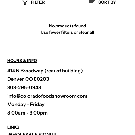
FILTER
SORT BY
No products found
Use fewer filters or
clear all
HOURS & INFO
414 N Broadway (rear of building)
Denver, CO 80203
303-295-0948
info@coloradofoodshowroom.com
Monday - Friday
8:00am - 3:00pm
LINKS
WHOLESALE SIGNUP