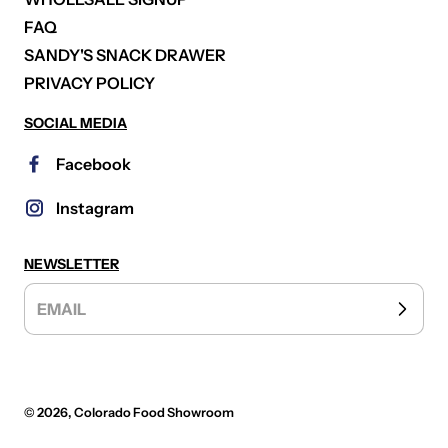
FAQ
SANDY'S SNACK DRAWER
PRIVACY POLICY
SOCIAL MEDIA
Facebook
Instagram
NEWSLETTER
EMAIL
© 2026,
Colorado Food Showroom