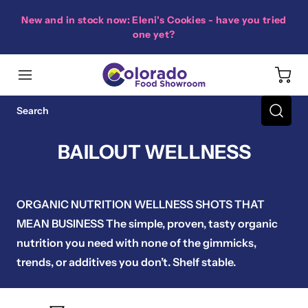
New and in stock now: Eleni's Cookies - have you tried
one yet?
BAILOUT WELLNESS
ORGANIC NUTRITION WELLNESS SHOTS THAT
MEAN BUSINESS The simple, proven, tasty organic
nutrition you need with none of the gimmicks,
trends, or additives you don’t. Shelf stable.