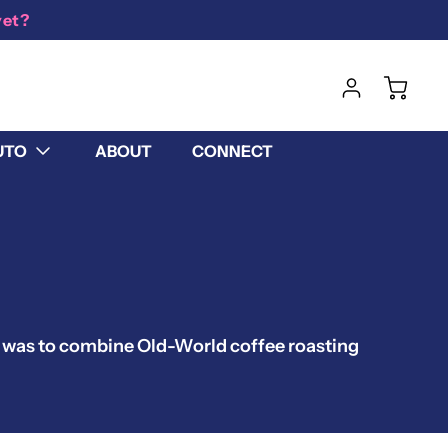
yet?
UTO
ABOUT
CONNECT
m was to combine Old-World coffee roasting