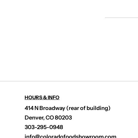
HOURS & INFO
414 N Broadway (rear of building)
Denver, CO 80203
303-295-0948
info@coloradofoodshowroom.com