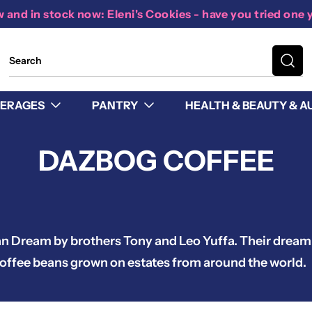
 and in stock now: Eleni's Cookies - have you tried one 
ERAGES
PANTRY
HEALTH & BEAUTY & A
DAZBOG COFFEE
an Dream by brothers Tony and Leo Yuffa. Their drea
y coffee beans grown on estates from around the world.