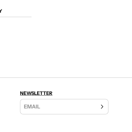
Y
NEWSLETTER
EMAIL