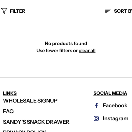
FILTER
SORT B
No products found
Use fewer filters or
clear all
LINKS
SOCIAL MEDIA
WHOLESALE SIGNUP
Facebook
FAQ
Instagram
SANDY'S SNACK DRAWER