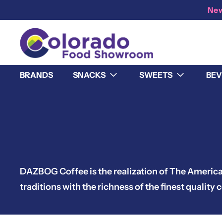
New
BRANDS
SNACKS
SWEETS
BEV
DAZBOG Coffee is the realization of The Americ
traditions with the richness of the finest qualit