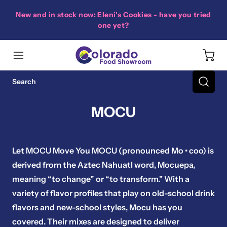
New and in stock now: Eleni's Cookies - have you tried
one yet?
MOCU
Let MOCU Move You MOCU (pronounced Mo • coo) is
derived from the Aztec Nahuatl word, Mocuepa,
meaning “to change” or “to transform." With a
variety of flavor profiles that play on old-school drink
flavors and new-school styles, Mocu has you
covered. Their mixes are designed to deliver