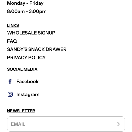
Monday - Friday
8:00am - 3:00pm
LINKS
WHOLESALE SIGNUP
FAQ
SANDY'S SNACK DRAWER
PRIVACY POLICY
SOCIAL MEDIA
Facebook
Instagram
NEWSLETTER
EMAIL