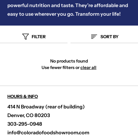
powerful nutrition and taste. They’re affordable and
easy to use wherever you go. Transform your life!
FILTER
SORT BY
No products found
Use fewer filters or
clear all
HOURS & INFO
414 N Broadway (rear of building)
Denver, CO 80203
303-295-0948
info@coloradofoodshowroom.com