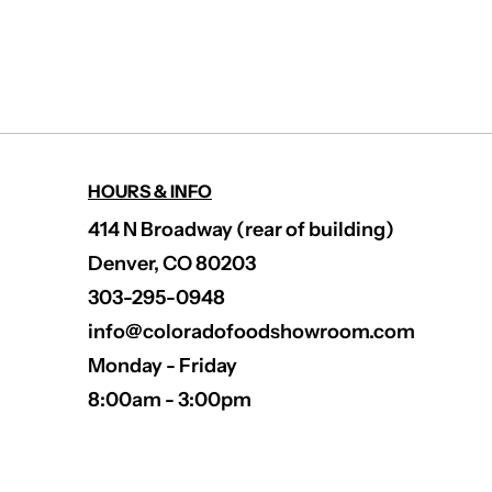
HOURS & INFO
414 N Broadway (rear of building)
Denver, CO 80203
303-295-0948
info@coloradofoodshowroom.com
Monday - Friday
8:00am - 3:00pm