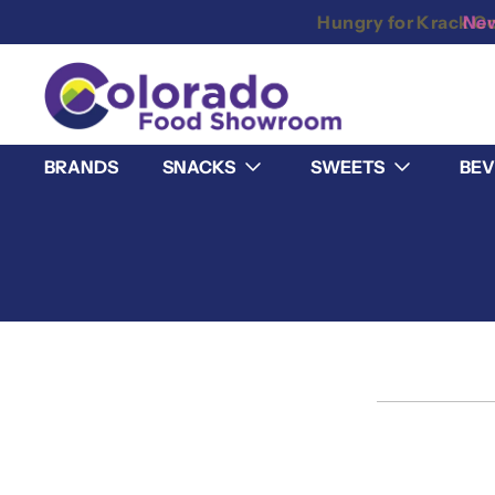
New
BRANDS
SNACKS
SWEETS
BEV