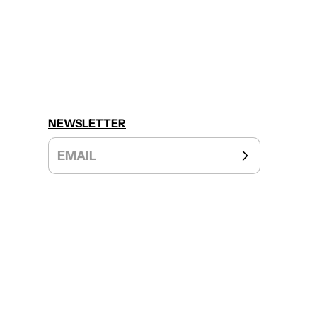
NEWSLETTER
EMAIL