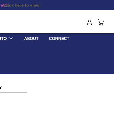
yet?
UTO
ABOUT
CONNECT
Y