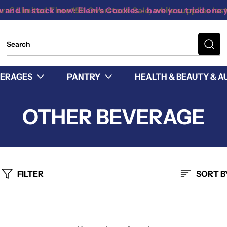
 and in stock now: Eleni's Cookies - have you tried one 
ERAGES
PANTRY
HEALTH & BEAUTY & A
OTHER BEVERAGE
FILTER
SORT B