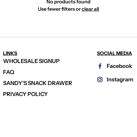
No products found
Use fewer filters or
clear all
LINKS
SOCIAL MEDIA
WHOLESALE SIGNUP
Facebook
FAQ
Instagram
SANDY'S SNACK DRAWER
PRIVACY POLICY